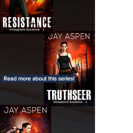
Read more about this series!