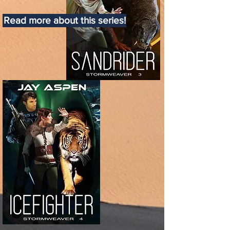
Read more about this series!