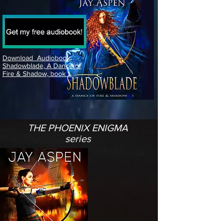
Download Audiobook;
Shadowblade, A Dance of
Fire & Shadow, book 1
THE PHOENIX ENIGMA
series