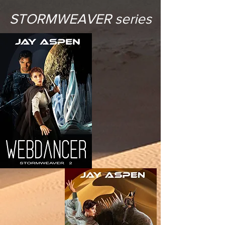
STORMWEAVER series