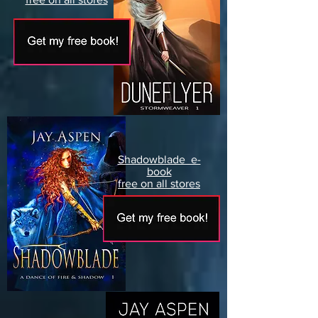
Shadowblade e-
book
free on all stores