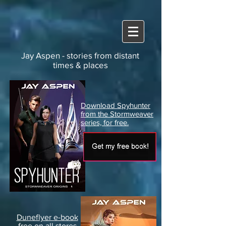
Jay Aspen - stories from distant
times & places
Download Spyhunter
from the Stormweaver
series, for free.
Duneflyer e-book
free on all stores