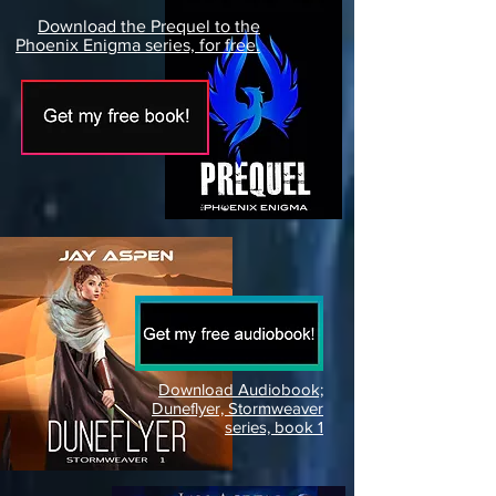
Download the Prequel to the
Phoenix Enigma series, for free.
Download Audiobook;
Duneflyer, Stormweaver
series, book 1